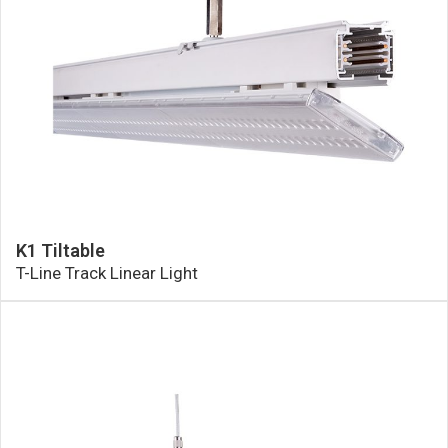
K1 Tiltable
T-Line Track Linear Light