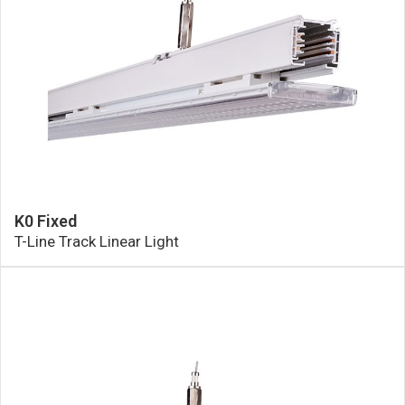
K0 Fixed
T-Line Track Linear Light