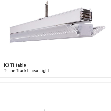
K3 Tiltable
T-Line Track Linear Light