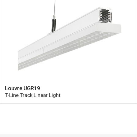
Louvre UGR19
T-Line Track Linear Light