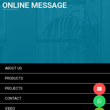
ONLINE MESSAGE
ABOUT US
PRODUCTS
PROJECTS
CONTACT
VIDEO