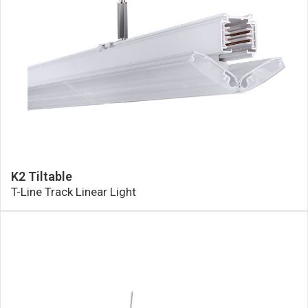
K2 Tiltable
T-Line Track Linear Light