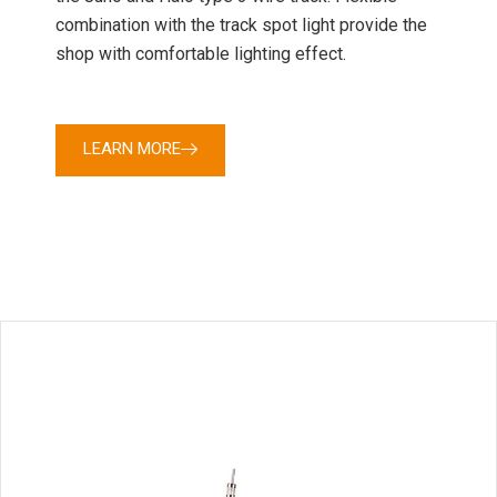
combination with the track spot light provide the
shop with comfortable lighting effect.
LEARN MORE