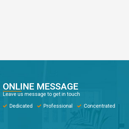
ONLINE MESSAGE
Leave us message to get in touch
Dedicated
Professional
Concentrated