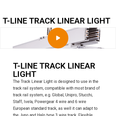
T-LINE TRACK LINEAR LIGHT
T-LINE TRACK LINEAR
LIGHT
The Track Linear Light is designed to use in the
track rail system, compatible with most brand of
track rail system, e.g. Global, Unipro, Stucchi,
Staff, Ivela, Powergear 4 wire and 6 wire
European standard track, as well it can adapt to
the Juno and Halo type 3 wire track. Flexible