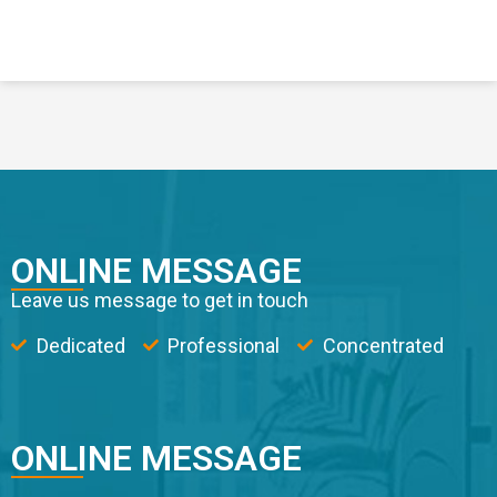
ONLINE MESSAGE
Leave us message to get in touch
Dedicated
Professional
Concentrated
ONLINE MESSAGE