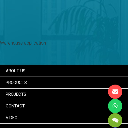
Warehouse application
ABOUT US
PRODUCTS
PROJECTS
CONTACT
VIDEO