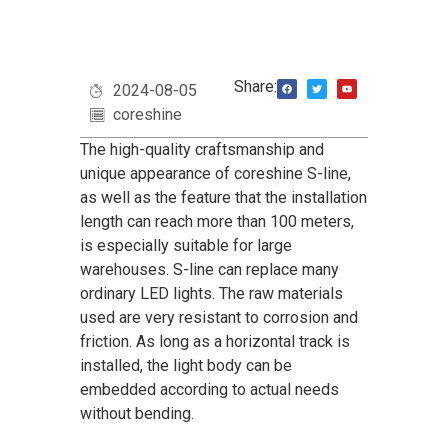
Share:
2024-08-05
coreshine
The high-quality craftsmanship and
unique appearance of coreshine S-line,
as well as the feature that the installation
length can reach more than 100 meters,
is especially suitable for large
warehouses. S-line can replace many
ordinary LED lights. The raw materials
used are very resistant to corrosion and
friction. As long as a horizontal track is
installed, the light body can be
embedded according to actual needs
without bending.