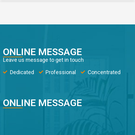
ONLINE MESSAGE
Leave us message to get in touch
Dedicated
Professional
Concentrated
ONLINE MESSAGE