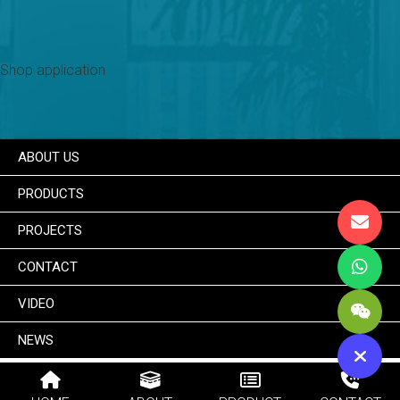
Shop application
ABOUT US
PRODUCTS
PROJECTS
CONTACT
VIDEO
NEWS