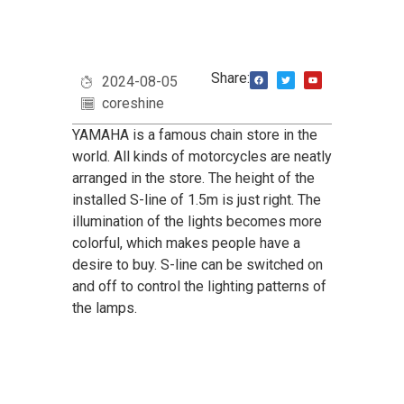
Share:
2024-08-05
coreshine
YAMAHA is a famous chain store in the
world. All kinds of motorcycles are neatly
arranged in the store. The height of the
installed S-line of 1.5m is just right. The
illumination of the lights becomes more
colorful, which makes people have a
desire to buy. S-line can be switched on
and off to control the lighting patterns of
the lamps.