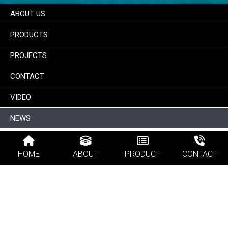
ABOUT US
PRODUCTS
PROJECTS
CONTACT
VIDEO
NEWS
HOME
ABOUT
PRODUCT
CONTACT