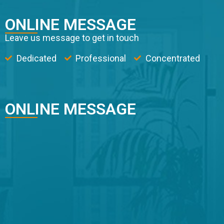
ONLINE MESSAGE
Leave us message to get in touch
Dedicated
Professional
Concentrated
ONLINE MESSAGE