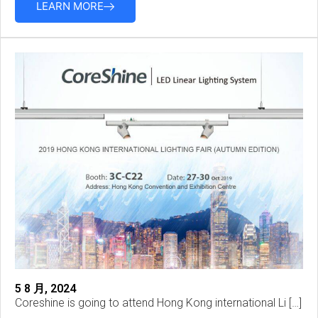
LEARN MORE
5 8 月, 2024
Coreshine is going to attend Hong Kong international Li […]