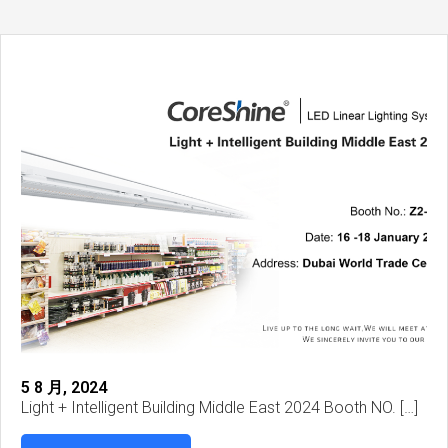
5 8 月, 2024
Light + Intelligent Building Middle East 2024 Booth NO. […]