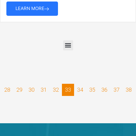
LEARN MORE
28
29
30
31
32
33
34
35
36
37
38